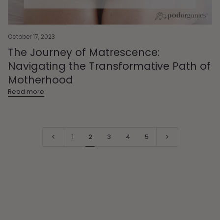
October 17, 2023
The Journey of Matrescence:
Navigating the Transformative Path of
Motherhood
Read more
1
2
3
4
5