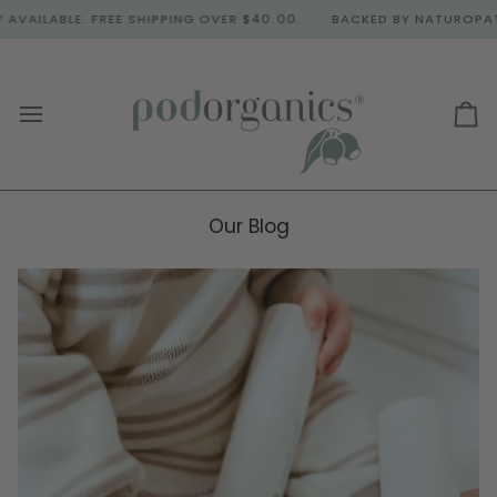
Skip
BLE. FREE SHIPPING OVER $40.00.
BACKED BY NATUROPATH & DO
to
content
Ca
Our Blog