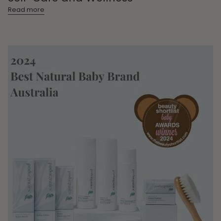
Read more