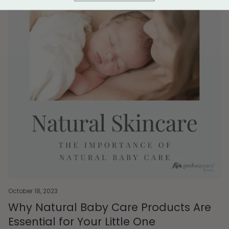
October 18, 2023
Why Natural Baby Care Products Are
Essential for Your Little One