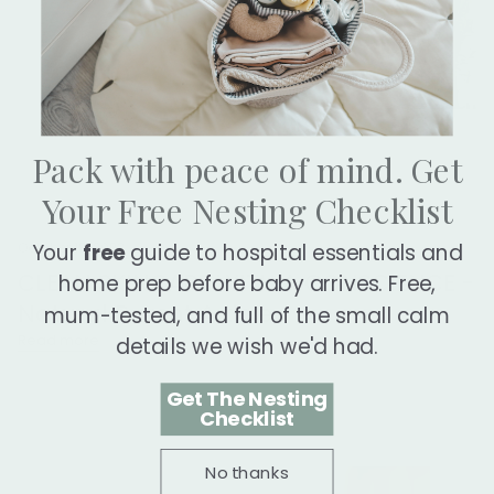
Pack with peace of mind. Get
Your Free Nesting Checklist
October 18, 2023
Your
free
guide to hospital essentials and
CLEAN SKINCARE WITH A CONSCIENCE -
home prep before baby arrives. Free,
Natural Parent Article
mum-tested, and full of the small calm
Read more
details we wish we'd had.
Get The Nesting
Checklist
No thanks