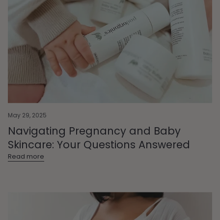
May 29, 2025
Navigating Pregnancy and Baby
Skincare: Your Questions Answered
Read more