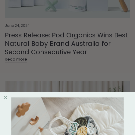
June 24, 2024
Press Release: Pod Organics Wins Best
Natural Baby Brand Australia for
Second Consecutive Year
Read more