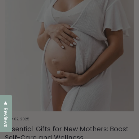
Click to open the reviews dialog
Reviews
May 02, 2025
Essential Gifts for New Mothers: Boost
Self-Care and Wellness