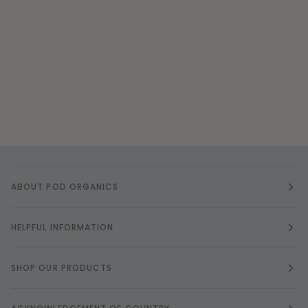
ABOUT POD ORGANICS
HELPFUL INFORMATION
SHOP OUR PRODUCTS