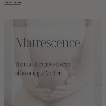
Read more