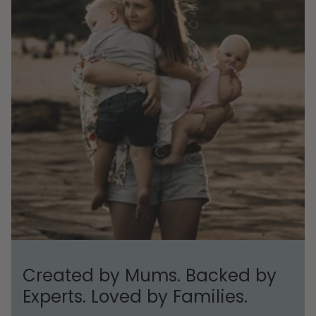
Created by Mums. Backed by
Experts. Loved by Families.