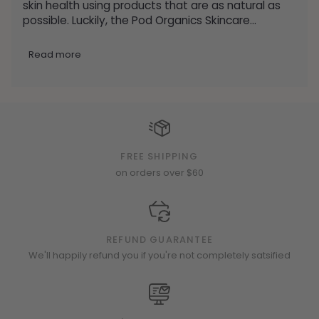
skin health using products that are as natural as
possible. Luckily, the Pod Organics Skincare...
Read more
FREE SHIPPING
on orders over $60
REFUND GUARANTEE
We'll happily refund you if you're not completely satsified