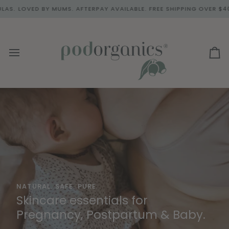
Skip
UMS. AFTERPAY AVAILABLE. FREE SHIPPING OVER $40.00.
BACKED
to
content
Ca
NATURAL. SAFE. PURE.
BORN FROM MOTHERHOOD. BACKED BY NATURE.
Skincare essentials for
Skincare Essentials for
Pregnancy, Postpartum & Baby.
Pregnancy & Postpartum