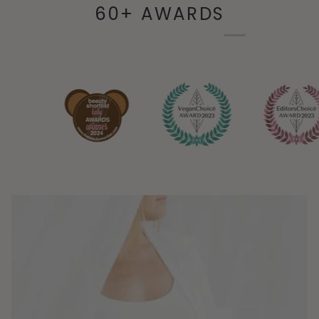
60+ AWARDS