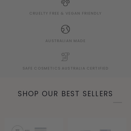
CRUELTY FREE & VEGAN FRIENDLY
AUSTRALIAN MADE
SAFE COSMETICS AUSTRALIA CERTIFIED
SHOP OUR BEST SELLERS