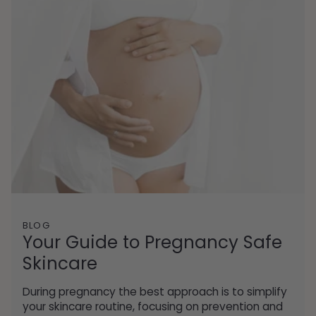
BLOG
Your Guide to Pregnancy Safe
Skincare
During pregnancy the best approach is to simplify
your skincare routine, focusing on prevention and