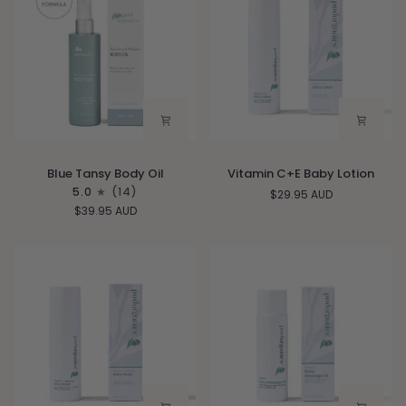
Blue
Vitamin
Blue Tansy Body Oil
Vitamin C+E Baby Lotion
Tansy
C+E
5.0
(14)
$29.95 AUD
Body
Baby
$39.95 AUD
Oil
Lotion