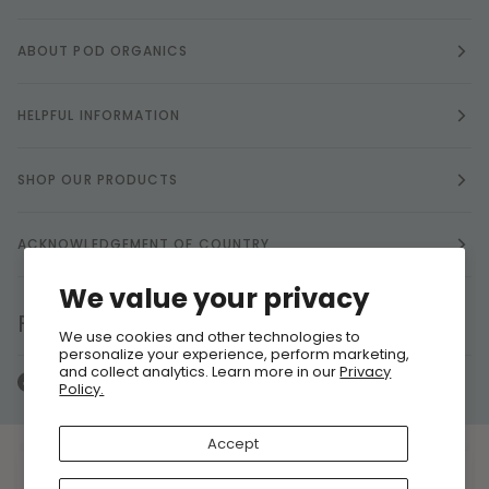
ABOUT POD ORGANICS
HELPFUL INFORMATION
SHOP OUR PRODUCTS
ACKNOWLEDGEMENT OF COUNTRY
We value your privacy
FOLLOW US
We use cookies and other technologies to
personalize your experience, perform marketing,
and collect analytics. Learn more in our
Privacy
Policy.
Accept
Currency
ARE COOKIES OK?
AUSTRALIA (AU $)