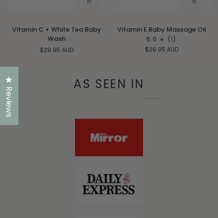
Vitamin
Vitamin
Vitamin C + White Tea Baby
Vitamin E Baby Massage Oil
C
E
Wash
5.0
(1)
+
Baby
$29.95 AUD
$29.95 AUD
White
Massage
Tea
Oil
Baby
Click to open the reviews dialog
AS SEEN IN
Wash
Reviews