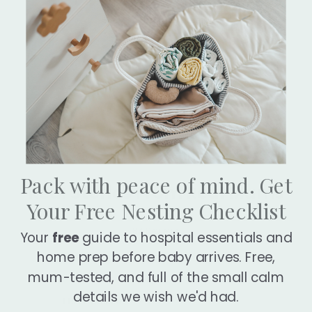
Pack with peace of mind. Get
Real Stories From Real Mums
Your Free Nesting Checklist
Rated
84
Reviews
4.9
Your
free
guide to hospital essentials and
out
84
of
home prep before baby arrives. Free,
verified
5
stars
reviews
mum-tested, and full of the small calm
with
Rated
Rated
details we wish we'd had.
an
5
5
5 Stars
Simply
out
out
average