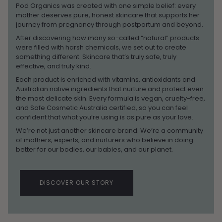
Pod Organics was created with one simple belief: every
mother deserves pure, honest skincare that supports her
journey from pregnancy through postpartum and beyond.
After discovering how many so-called “natural” products
were filled with harsh chemicals, we set out to create
something different. Skincare that’s truly safe, truly
effective, and truly kind.
Each product is enriched with vitamins, antioxidants and
Australian native ingredients that nurture and protect even
the most delicate skin. Every formula is vegan, cruelty-free,
and Safe Cosmetic Australia certified, so you can feel
confident that what you’re using is as pure as your love.
We’re not just another skincare brand. We’re a community
of mothers, experts, and nurturers who believe in doing
better for our bodies, our babies, and our planet.
DISCOVER OUR STORY