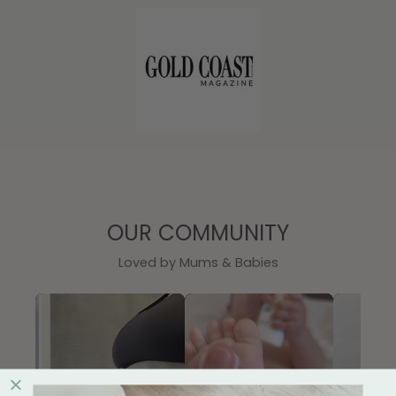
OUR COMMUNITY
Loved by Mums & Babies