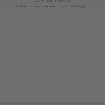
WE'RE HERE FOR YOU
Contact us if you have questions or need support.