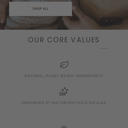
SHOP PREGNANCY & POSTPARTUM
SHOP ALL
OUR CORE VALUES
AUSTRALIA'S BEST NATURAL BABY BRAND
Elevated Essentials for Baby's
Delicate Skin
SHOP BABY
NATURAL, PLANT BASED INGREDIENTS
ENDORSED BY NATUROPATHS & DOULAS