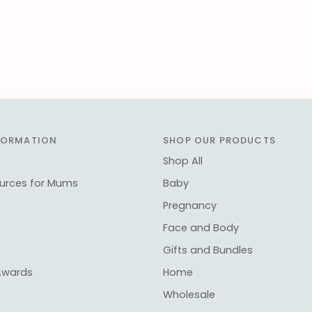
NFORMATION
SHOP OUR PRODUCTS
Shop All
ources for Mums
Baby
Pregnancy
Face and Body
Gifts and Bundles
Awards
Home
Wholesale