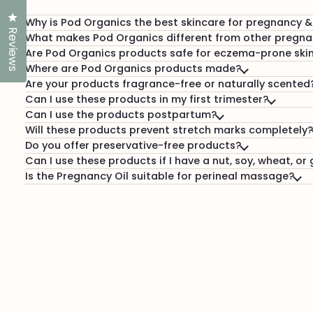
Click to open the reviews dialog
Why is Pod Organics the best skincare for pregnancy 
Reviews
What makes Pod Organics different from other pregna
Are Pod Organics products safe for eczema-prone ski
Where are Pod Organics products made?
Are your products fragrance-free or naturally scented
Can I use these products in my first trimester?
Can I use the products postpartum?
Will these products prevent stretch marks completely?
Do you offer preservative-free products?
Can I use these products if I have a nut, soy, wheat, or 
Is the Pregnancy Oil suitable for perineal massage?