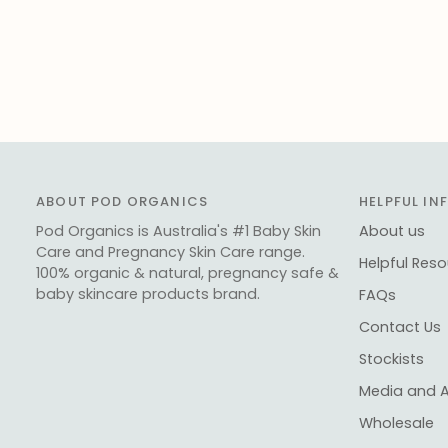
ABOUT POD ORGANICS
HELPFUL I
Pod Organics is Australia's #1 Baby Skin
About us
Care and Pregnancy Skin Care range.
Helpful Res
100% organic & natural, pregnancy safe &
baby skincare products brand.
FAQs
Contact Us
Stockists
Media and 
Wholesale