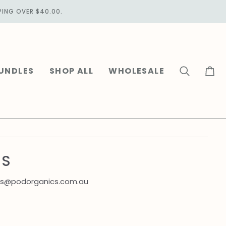
PING OVER $40.00.
UNDLES
SHOP ALL
WHOLESALE
Search
Cart
NS
uiries@podorganics.com.au