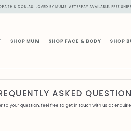
PATH & DOULAS. LOVED BY MUMS. AFTERPAY AVAILABLE. FREE SHIP
Y
SHOP MUM
SHOP FACE & BODY
SHOP B
REQUENTLY ASKED QUESTIO
er to your question, feel free to get in touch with us at enq