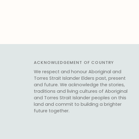
ACKNOWLEDGEMENT OF COUNTRY
We respect and honour Aboriginal and
Torres Strait Islander Elders past, present
and future. We acknowledge the stories,
traditions and living cultures of Aboriginal
and Torres Strait Islander peoples on this
land and commit to building a brighter
future together.