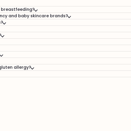
& breastfeeding?
ncy and baby skincare brands?
n?
?
gluten allergy?