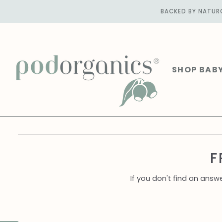
Skip
BACKED BY NATURO
to
content
SHOP BAB
F
If you don't find an answ