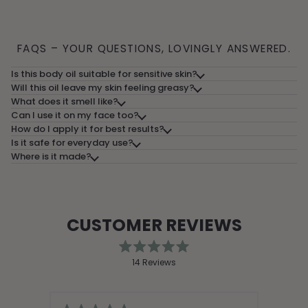
FAQS – YOUR QUESTIONS, LOVINGLY ANSWERED.
Is this body oil suitable for sensitive skin?
Will this oil leave my skin feeling greasy?
What does it smell like?
Can I use it on my face too?
How do I apply it for best results?
Is it safe for everyday use?
Where is it made?
CUSTOMER REVIEWS
Rated
14
Reviews
5.0
out
14
of
verified
5
stars
reviews