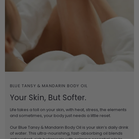
BLUE TANSY & MANDARIN BODY OIL
Your Skin, But Softer.
Life takes a toll on your skin, with heat, stress, the elements
and sometimes, your body just needs a little reset.
Our Blue Tansy & Mandarin Body Oil is your skin’s daily drink
of water. This ultra-nourishing, fast-absorbing oil blends