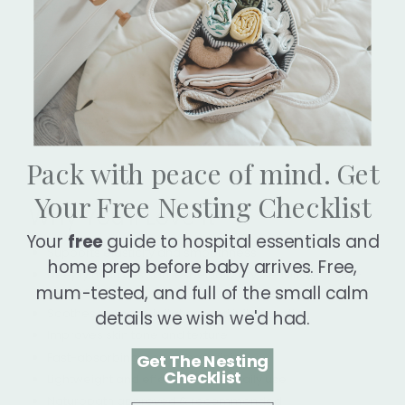
Pack with peace of mind. Get
Your Free Nesting Checklist
Why You'll Love It
Your
free
guide to hospital essentials and
Supports elasticity and smoothness
home prep before baby arrives. Free,
Deeply hydrates skin, especially dry, sensitive, or sun-
mum-tested, and full of the small calm
exposed skin
Soothes redness, irritation, and inflammation
details we wish we'd had.
Improves skin tone and texture
Fast-absorbing, non-greasy finish
Get The Nesting
Checklist
Lightweight and effective for for daily use
Naturopath approved & recommended