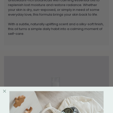
antioxidant-rich botanicals with calming essential oils to
replenish lost moisture and restore radiance. Whether
your skin is dry, sun-exposed, or simply in need of some
everyday love, this formula brings your skin back to life.
With a subtle, naturally uplifting scent and a silky-soft finish,
this oil turns a simple daily habit into a calming moment of
self-care.