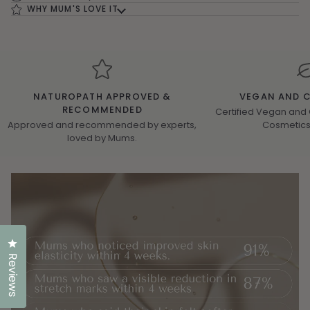
WHY MUM'S LOVE IT
NATUROPATH APPROVED &
VEGAN AND C
RECOMMENDED
Certified Vegan and 
Approved and recommended by experts,
Cosmetics 
loved by Mums.
Click to open the reviews dialog
Reviews