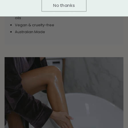
No thanks
Safe for sensitive and irritation-prone skin
Free from endocrine disruptors, phthalates, and mineral
oils
Vegan & cruelty-free
Australian Made