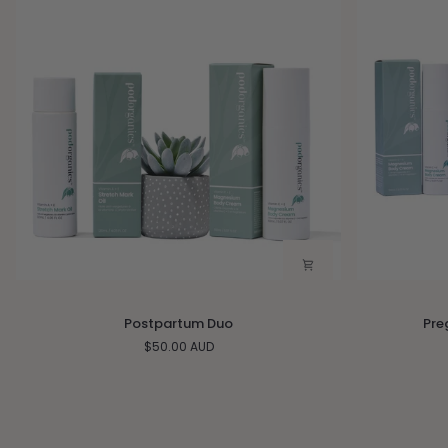
Postpartum
Pregnancy
Postpartum Duo
Pre
Duo
Essentials
$50.00 AUD
Gift
Set