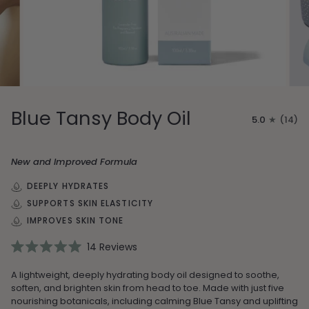
Blue Tansy Body Oil
5.0
(14)
New and Improved Formula
DEEPLY HYDRATES
SUPPORTS SKIN ELASTICITY
IMPROVES SKIN TONE
14
Reviews
Rated
5.0
A lightweight, deeply hydrating body oil designed to soothe,
out
of
soften, and brighten skin from head to toe. Made with just five
5
nourishing botanicals, including calming Blue Tansy and uplifting
stars