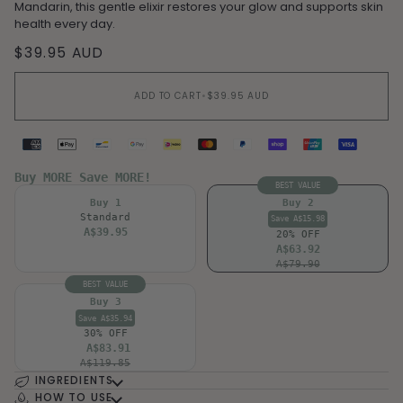
Mandarin, this gentle elixir restores your glow and supports skin
health every day.
$39.95 AUD
ADD TO CART
•
$39.95 AUD
Supported payment methods
Buy MORE Save MORE!
BEST VALUE
Buy 1
Buy 2
Standard
Save A$15.98
A$39.95
20% OFF
A$63.92
A$79.90
BEST VALUE
Buy 3
Save A$35.94
30% OFF
A$83.91
A$119.85
INGREDIENTS
HOW TO USE