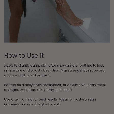
How to Use It
Apply to slightly damp skin after showering or bathing to lock
in moisture and boost absorption. Massage gently in upward
motions until fully absorbed.
Perfect as a daily body moisturiser, or anytime your skin feels
dry, tight, or in need of a moment of calm.
Use after bathing for best results. Ideal for post-sun skin
recovery or as a daily glow boost